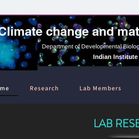
Climate change and mate
Department of Developmental Biology
Indian Institut
ome
Research
Lab Members
LAB RES