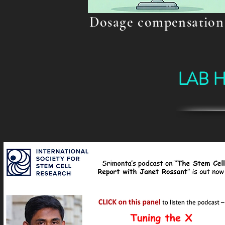
Dosage compensation
LAB 