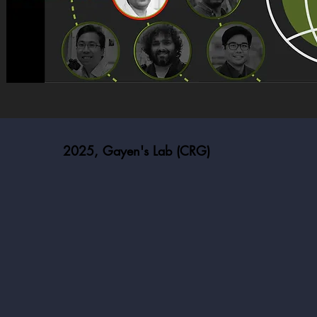
2025, Gayen's Lab (CRG)