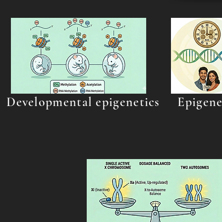
Developmental epigenetics
Epigene